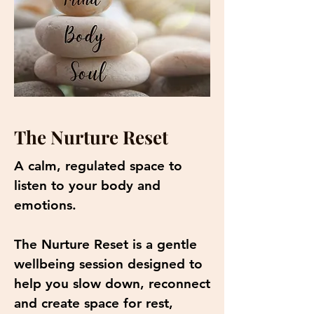
The Nurture Reset
A calm, regulated space to
listen to your body and
emotions.
The Nurture Reset is a gentle
wellbeing session designed to
help you slow down, reconnect
and create space for rest,