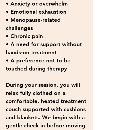
• Anxiety or overwhelm
• Emotional exhaustion
• Menopause-related
challenges
• Chronic pain
• A need for support without
hands-on treatment
• A preference not to be
touched during therapy
During your session, you will
relax fully clothed on a
comfortable, heated treatment
couch supported with cushions
and blankets. We begin with a
gentle check-in before moving