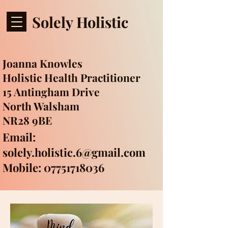
Solely Holistic
Joanna Knowles
Holistic Health Practitioner
15 Antingham Drive
North Walsham
NR28 9BE
Email:
solely.holistic.6@gmail.com
Mobile: 07751718036