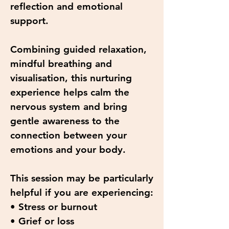
reflection and emotional
support.
Combining guided relaxation,
mindful breathing and
visualisation, this nurturing
experience helps calm the
nervous system and bring
gentle awareness to the
connection between your
emotions and your body.
This session may be particularly
helpful if you are experiencing:
• Stress or burnout
• Grief or loss