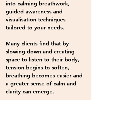
into calming breathwork,
guided awareness and
visualisation techniques
tailored to your needs.
Many clients find that by
slowing down and creating
space to listen to their body,
tension begins to soften,
breathing becomes easier and
a greater sense of calm and
clarity can emerge.
Benefits may include:
• Deep relaxation and rest
• Reduced stress and tension