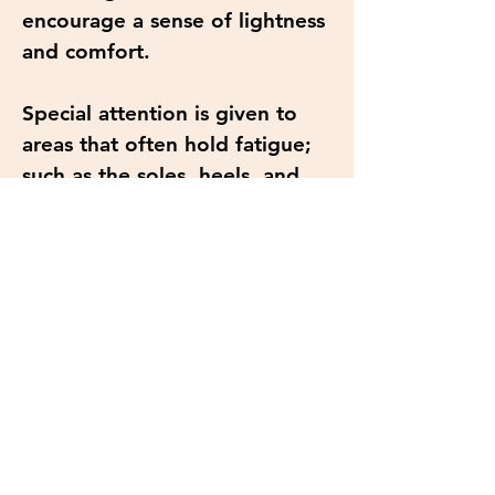
encourage a sense of lightness
and comfort.
Special attention is given to
areas that often hold fatigue;
such as the soles, heels, and
calves. Using a combination of
calming strokes and targeted
pressure to help release built-
up stress from daily activity,
standing, or walking.
This treatment is designed not
just for physical relief, but to
create a moment of stillness.
Delivered at an unhurried