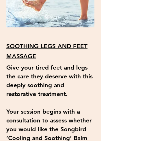
SOOTHING LEGS AND FEET
MASSAGE
Give your tired feet and legs
the care they deserve with this
deeply soothing and
restorative treatment.
Your session begins with a
consultation to assess whether
you would like the Songbird
‘Cooling and Soothing’ Balm