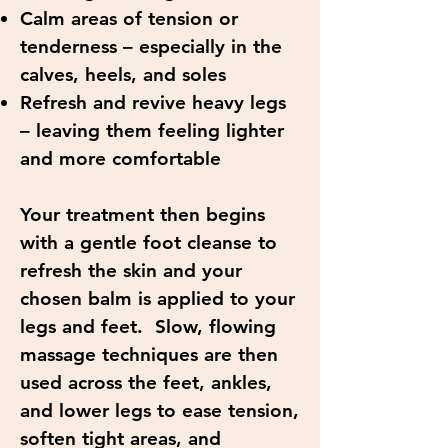
Calm areas of tension or
tenderness – especially in the
calves, heels, and soles
Refresh and revive heavy legs
– leaving them feeling lighter
and more comfortable
Your treatment then begins
with a gentle foot cleanse to
refresh the skin and your
chosen balm is applied to your
legs and feet. Slow, flowing
massage techniques are then
used across the feet, ankles,
and lower legs to ease tension,
soften tight areas, and