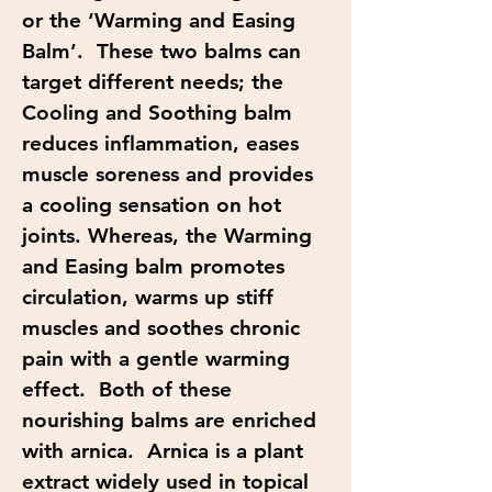
or the ‘Warming and Easing
Balm’. These two balms can
target different needs; the
Cooling and Soothing balm
reduces inflammation, eases
muscle soreness and provides
a cooling sensation on hot
joints. Whereas, the Warming
and Easing balm promotes
circulation, warms up stiff
muscles and soothes chronic
pain with a gentle warming
effect. Both of these
nourishing balms are enriched
with arnica. Arnica is a plant
extract widely used in topical