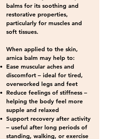
balms for its soothing and
restorative properties,
particularly for muscles and
soft tissues.
When applied to the skin,
arnica balm may help to:
Ease muscular aches and
discomfort – ideal for tired,
overworked legs and feet
Reduce feelings of stiffness –
helping the body feel more
supple and relaxed
Support recovery after activity
– useful after long periods of
standing, walking, or exercise