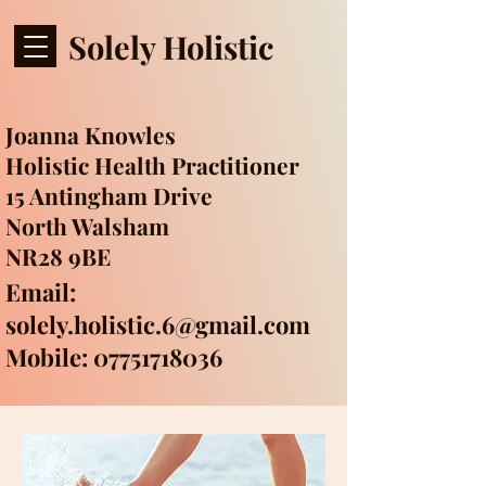
Solely Holistic
Joanna Knowles
Holistic Health Practitioner
15 Antingham Drive
North Walsham
NR28 9BE
Email:
solely.holistic.6@gmail.com
Mobile: 07751718036