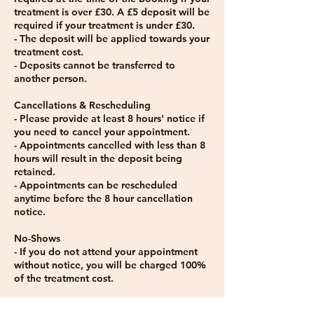
treatment is over £30. A £5 deposit will be
required if your treatment is under £30.
- The deposit will be applied towards your
treatment cost.
- Deposits cannot be transferred to
another person.
Cancellations & Rescheduling
- Please provide at least 8 hours' notice if
you need to cancel your appointment.
- Appointments cancelled with less than 8
hours will result in the deposit being
retained.
- Appointments can be rescheduled
anytime before the 8 hour cancellation
notice.
No-Shows
- If you do not attend your appointment
without notice, you will be charged 100%
of the treatment cost.
Late Arrivals