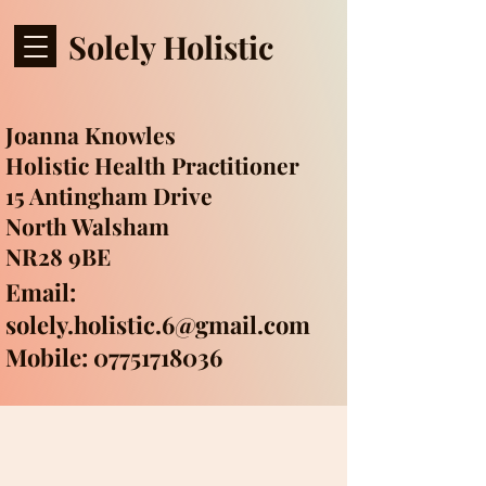
Solely Holistic
Joanna Knowles
Holistic Health Practitioner
15 Antingham Drive
North Walsham
NR28 9BE
Email:
solely.holistic.6@gmail.com
Mobile: 07751718036