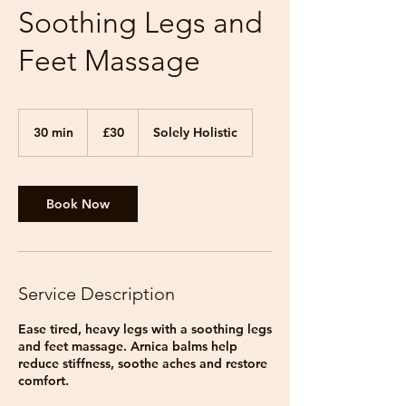
Soothing Legs and
Feet Massage
30
British
30 min
3
£30
Solely Holistic
pounds
0
m
i
n
Book Now
Service Description
Ease tired, heavy legs with a soothing legs
and feet massage. Arnica balms help
reduce stiffness, soothe aches and restore
comfort.