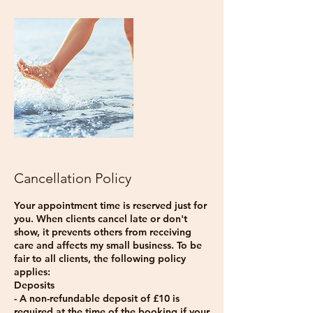
Cancellation Policy
Your appointment time is reserved just for
you. When clients cancel late or don't
show, it prevents others from receiving
care and affects my small business. To be
fair to all clients, the following policy
applies:
Deposits
- A non-refundable deposit of £10 is
required at the time of the booking if your