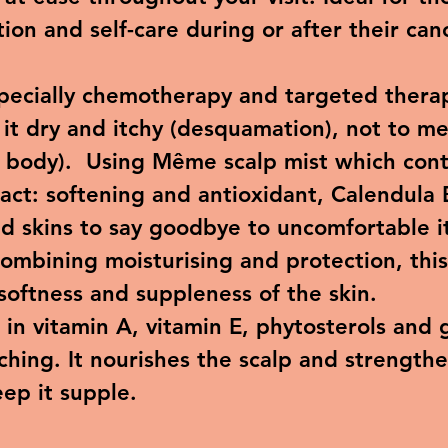
ion and self-care during or after their can
specially chemotherapy and targeted thera
 it dry and itchy (desquamation), not to me
d body).
Using Même scalp mist which con
act: softening and antioxidant, Calendula 
ed skins to say goodbye to uncomfortable i
ombining moisturising and protection, this 
softness and suppleness of the skin.
h in vitamin A, vitamin E, phytosterols and 
iching. It nourishes the scalp and strengthe
eep it supple.