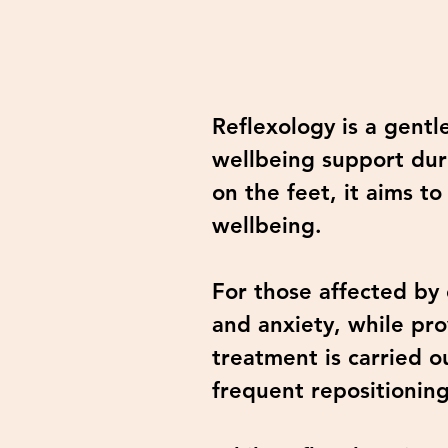
Reflexology is a gentl
wellbeing support duri
on the feet, it aims 
wellbeing.
For those affected by 
and anxiety, while pro
treatment is carried o
frequent repositionin