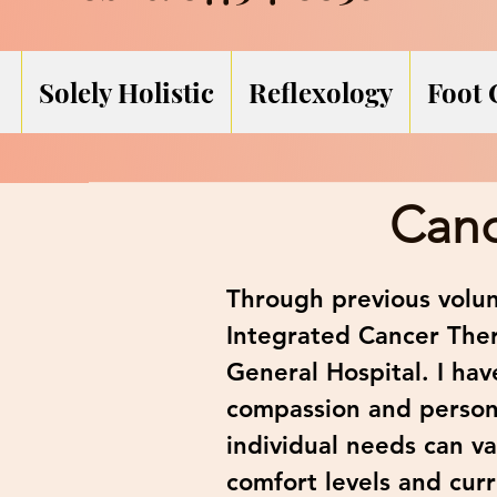
Solely Holistic
Reflexology
Foot 
Canc
Through previous volun
Integrated Cancer The
General Hospital. I ha
compassion and persona
individual needs can va
comfort levels and curr