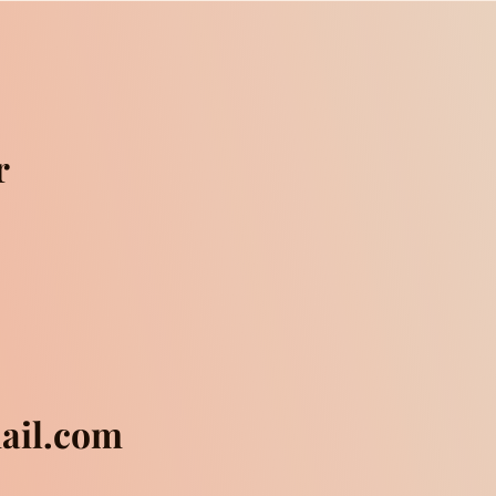
r
mail.com