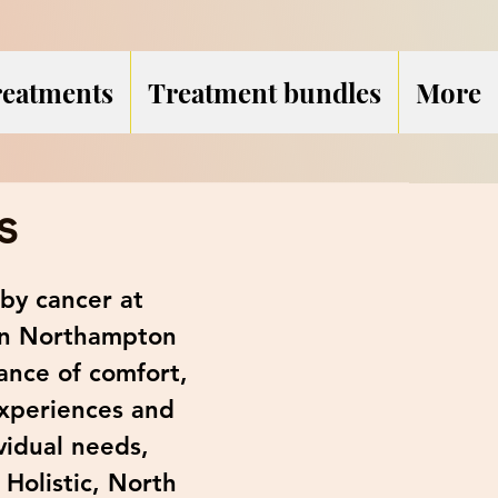
reatments
Treatment bundles
More
s
by cancer at
 in Northampton
ance of comfort,
experiences and
vidual needs,
 Holistic, North