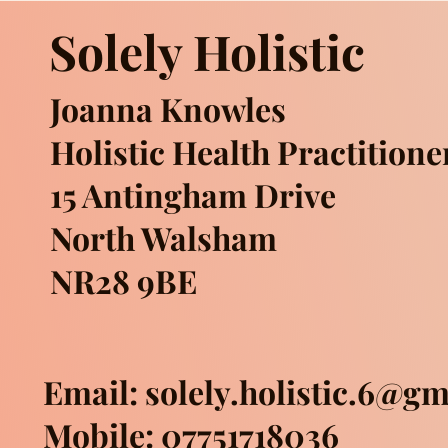
Solely Holistic
Joanna Knowles
Holistic Health Practitione
15 Antingham Drive
North Walsham
NR28 9BE
Email:
solely.holistic.6@g
Mobile: 07751718036