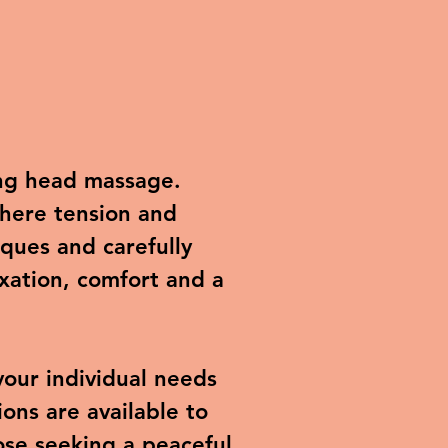
ing head massage.
where tension and
ques and carefully
xation, comfort and a
your individual needs
ons are available to
hose seeking a peaceful