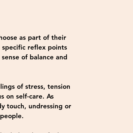
hoose as part of their
specific reflex points
 sense of balance and
ings of stress, tension
s on self-care. As
ody touch, undressing or
 people.