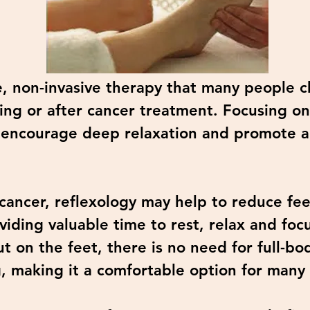
e, non-invasive therapy that many people c
ng or after cancer treatment. Focusing on 
to encourage deep relaxation and promote a
cancer, reflexology may help to reduce feel
viding valuable time to rest, relax and focu
ut on the feet, there is no need for full-b
g, making it a comfortable option for many