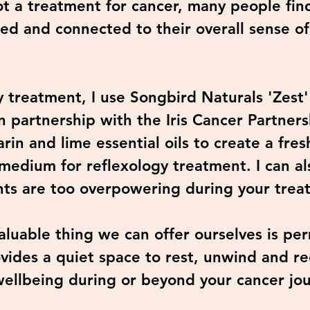
ot a treatment for cancer, many people find
ed and connected to their overall sense o
 treatment, I use Songbird Naturals 'Zest
n partnership with the Iris Cancer Partnersh
n and lime essential oils to create a fres
 medium for reflexology treatment. I can a
ents are too overpowering during your trea
luable thing we can offer ourselves is per
vides a quiet space to rest, unwind and r
wellbeing during or beyond your cancer jo