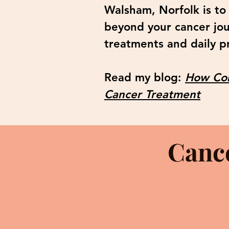
Walsham, Norfolk is to
beyond your cancer jo
treatments and daily pr
Read my blog:
How Com
Cancer Treatment
Canc