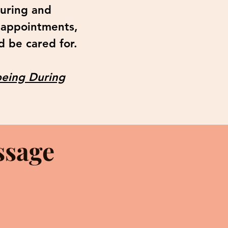
during and
 appointments,
d be cared for.
eing During
ssage