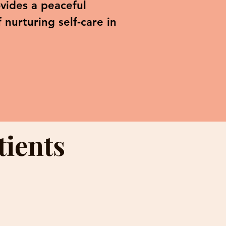
vides a peaceful
nurturing self-care in
tients