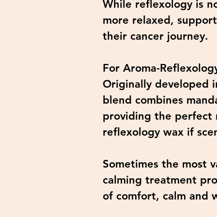
While reflexology is n
more relaxed, support
their cancer journey.
For Aroma-Reflexology
Originally developed i
blend combines mandari
providing the perfect
reflexology wax if sc
Sometimes the most va
calming treatment pro
of comfort, calm and 