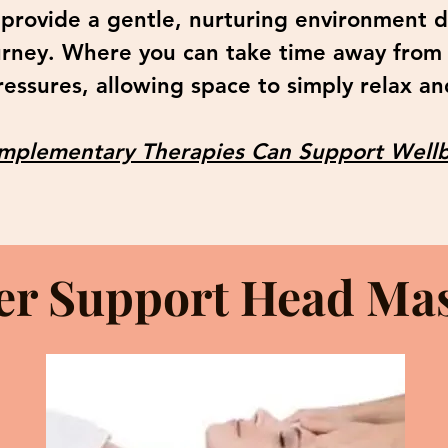
 provide a gentle, nurturing environment 
urney. Where you can take time away from
essures, allowing space to simply relax an
plementary Therapies Can Support Wellb
er Support Head Ma