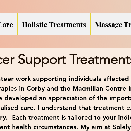
Care
Holistic Treatments
Massage T
er Support Treatment
teer work supporting individuals affected 
rapies in Corby and the Macmillan Centre
ve developed an appreciation of the import
lised care. I understand that treatment 
ry. Each treatment is tailored to your indi
ent health circumstances. My aim at Solely