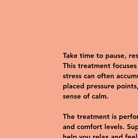
Take time to pause, re
This treatment focuses
stress can often accum
placed pressure points
sense of calm.
The treatment is perfo
and comfort levels. Sup
help you relax and feel