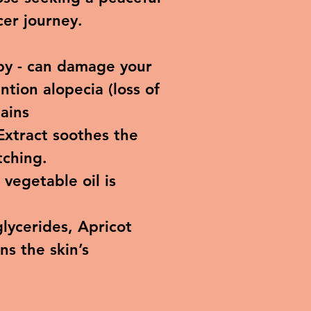
cer journey.
py - can damage your
ntion alopecia (loss of
tains
Extract soothes the
tching.
vegetable oil is
glycerides, Apricot
ns the skin’s