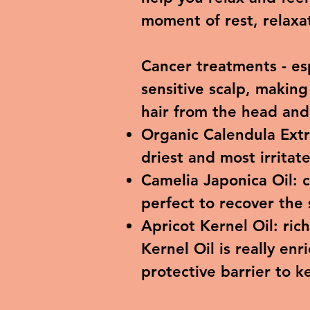
moment of rest, relaxat
Cancer treatments - e
sensitive scalp, making
hair from the head an
Organic Calendula Extr
driest and most irritat
Camelia Japonica Oil: c
perfect to recover the 
Apricot Kernel Oil: ric
Kernel Oil is really enr
protective barrier to k