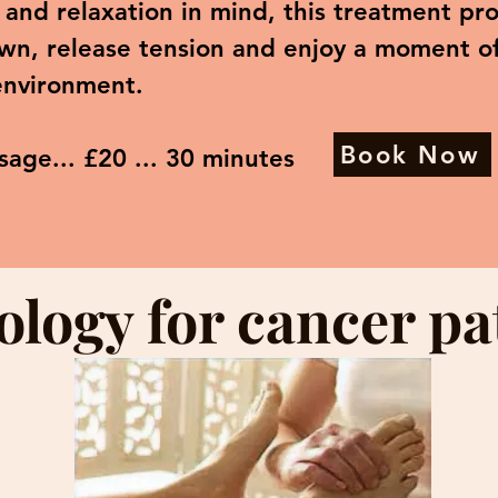
and relaxation in mind, this treatment pro
wn, release tension and enjoy a moment of 
environment.
Book Now
sage... £20 ... 30 minutes
ology for cancer pa