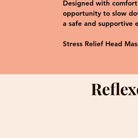
Designed with comfort 
opportunity to slow do
a safe and supportive 
Stress Relief Head Mas
Reflex