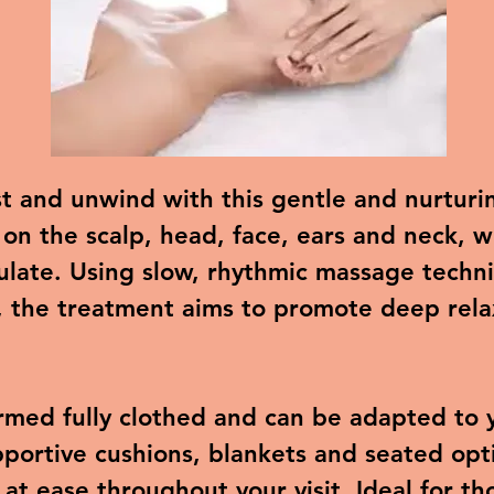
st and unwind with this gentle and nurtur
 on the scalp, head, face, ears and neck, 
ulate. Using slow, rhythmic massage techni
, the treatment aims to promote deep rela
rmed fully clothed and can be adapted to 
portive cushions, blankets and seated opti
 at ease throughout your visit. Ideal for t