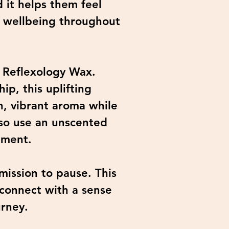
 it helps them feel
f wellbeing throughout
' Reflexology Wax.
ip, this uplifting
h, vibrant aroma while
lso use an unscented
tment.
mission to pause. This
econnect with a sense
urney.