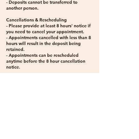
- Deposits cannot be transferred to
another person.
Cancellations & Rescheduling
- Please provide at least 8 hours' notice if
you need to cancel your appointment.
- Appointments cancelled with less than 8
hours will result in the deposit being
retained.
- Appointments can be rescheduled
anytime before the 8 hour cancellation
notice.
No-Shows
- If you do not attend your appointment
without notice, you will be charged 100%
of the treatment cost.
Late Arrivals
- I give a grace period of 10-15 minutes if
you arrive within this time frame for your
appointment.
- If you are more than 15-30 minutes late, I
won't be able to accommodate you and