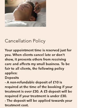
Cancellation Policy
Your appointment time is reserved just for
you. When clients cancel late or don't
show, it prevents others from receiving
care and affects my small business. To be
fair to all clients, the following policy
applies:
Deposits
- A non-refundable deposit of £10 is
required at the time of the booking if your
treatment is over £30. A £5 deposit will be
required if your treatment is under £30.
- The deposit will be applied towards your
treatment cost.