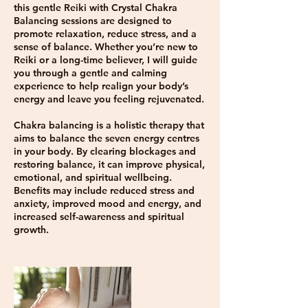
this gentle Reiki with Crystal Chakra
Balancing sessions are designed to
promote relaxation, reduce stress, and a
sense of balance. Whether you’re new to
Reiki or a long-time believer, I will guide
you through a gentle and calming
experience to help realign your body’s
energy and leave you feeling rejuvenated.
Chakra balancing is a holistic therapy that
aims to balance the seven energy centres
in your body. By clearing blockages and
restoring balance, it can improve physical,
emotional, and spiritual wellbeing.
Benefits may include reduced stress and
anxiety, improved mood and energy, and
increased self-awareness and spiritual
growth.