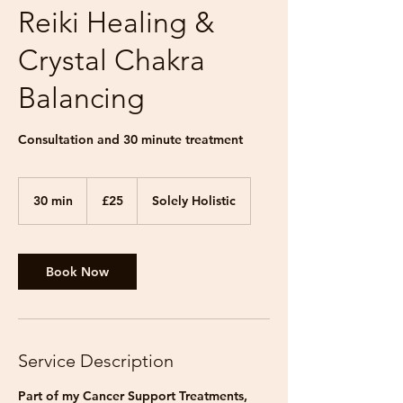
Reiki Healing &
Crystal Chakra
Balancing
Consultation and 30 minute treatment
25
British
30 min
3
£25
Solely Holistic
pounds
0
m
i
n
Book Now
Service Description
Part of my Cancer Support Treatments,