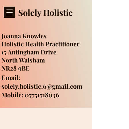
Solely Holistic
Joanna Knowles
Holistic Health Practitioner
15 Antingham Drive
North Walsham
NR28 9BE
Email:
solely.holistic.6@gmail.com
Mobile: 07751718036